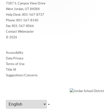
7387 S. Campus View Drive
Content
West Jordan, UT 84084
Help Desk:
801-567-8737
Phone:
801-567-8140
Fax: 801-567-8066
Contact Webmaster
© 2026
Accessibility
Data Privacy
Terms of Use
Title IX
Suggestions/Concerns
•