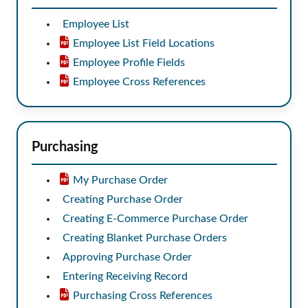
Employee List
Employee List Field Locations
Employee Profile Fields
Employee Cross References
Purchasing
My Purchase Order
Creating Purchase Order
Creating E-Commerce Purchase Order
Creating Blanket Purchase Orders
Approving Purchase Order
Entering Receiving Record
Purchasing Cross References