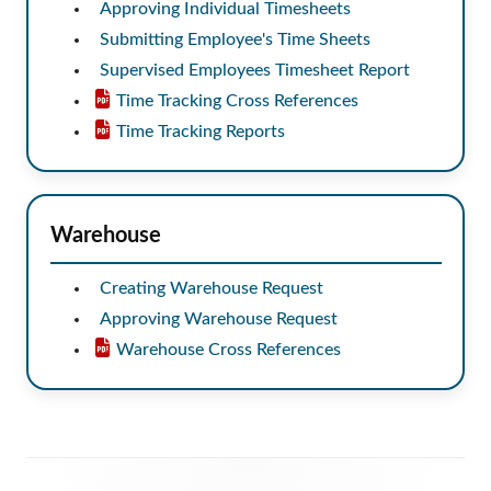
Approving Individual Timesheets
Submitting Employee's Time Sheets
Supervised Employees Timesheet Report
Time Tracking Cross References
Time Tracking Reports
Warehouse
Creating Warehouse Request
Approving Warehouse Request
Warehouse Cross References
Footer