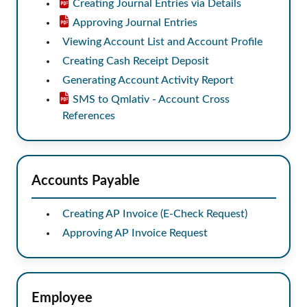
Creating Journal Entries via Details
Approving Journal Entries
Viewing Account List and Account Profile
Creating Cash Receipt Deposit
Generating Account Activity Report
SMS to Qmlativ - Account Cross
References
Accounts Payable
Creating AP Invoice (E-Check Request)
Approving AP Invoice Request
Employee