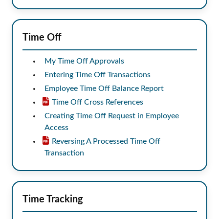
Time Off
My Time Off Approvals
Entering Time Off Transactions
Employee Time Off Balance Report
Time Off Cross References
Creating Time Off Request in Employee
Access
Reversing A Processed Time Off
Transaction
Time Tracking