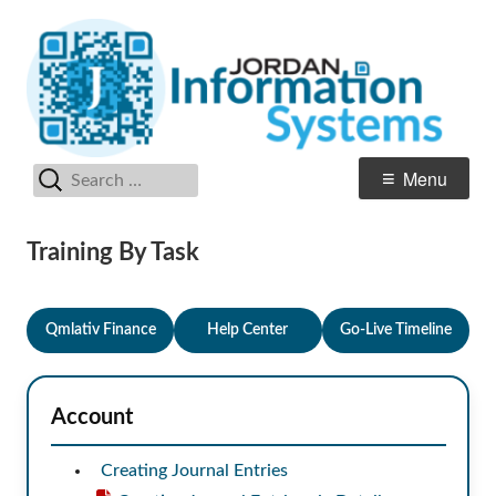
Skip
In
Jordan School District
to
S
content
Search
Primary
Menu
for:
Menu
Training By Task
Qmlativ Finance
Help Center
Go-Live Timeline
Account
Creating Journal Entries